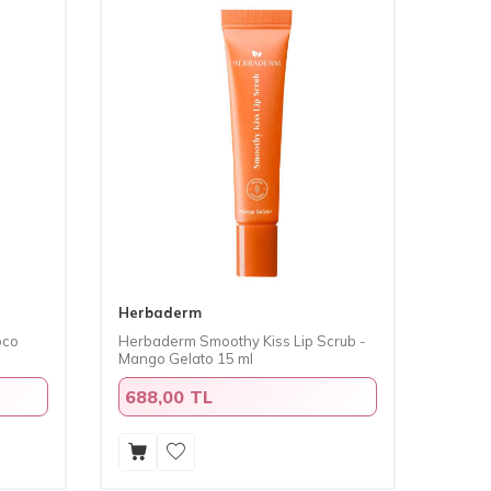
Herbaderm
oco
Herbaderm Smoothy Kiss Lip Scrub -
Mango Gelato 15 ml
688,00 TL