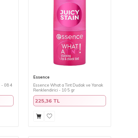
Essence
 - 08 4
Essence What a Tint Dudak ve Yanak
Renklendirici - 10 5 gr
225,36 TL