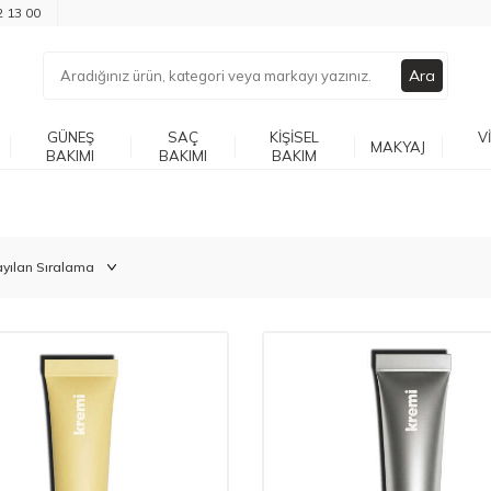
2 13 00
Ara
GÜNEŞ
SAÇ
KIŞISEL
V
MAKYAJ
BAKIMI
BAKIMI
BAKIM