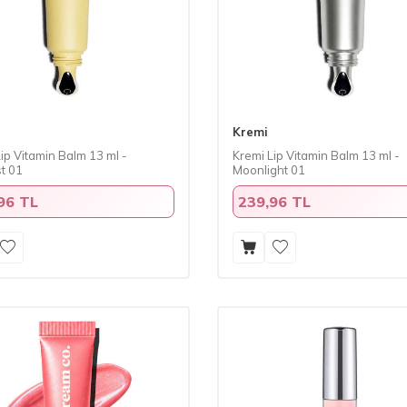
Kremi
ip Vitamin Balm 13 ml -
Kremi Lip Vitamin Balm 13 ml -
t 01
Moonlight 01
96 TL
239,96 TL