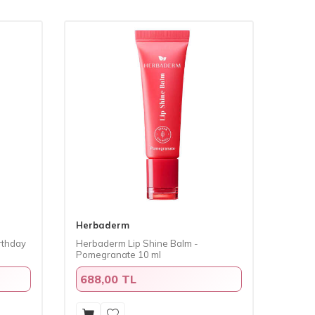
Herbaderm
rthday
Herbaderm Lip Shine Balm -
Pomegranate 10 ml
688,00 TL