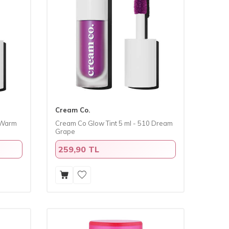
Cream Co.
1 Warm
​Cream Co Glow Tint 5 ml - 510 Dream
Grape
259,90 TL