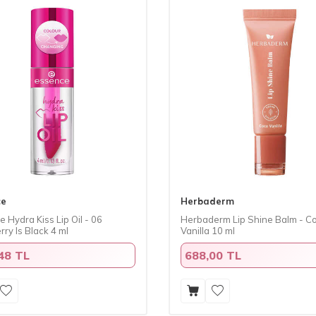
ce
Herbaderm
 Hydra Kiss Lip Oil - 06
Herbaderm Lip Shine Balm - C
ry Is Black 4 ml
Vanilla 10 ml
48 TL
688,00 TL