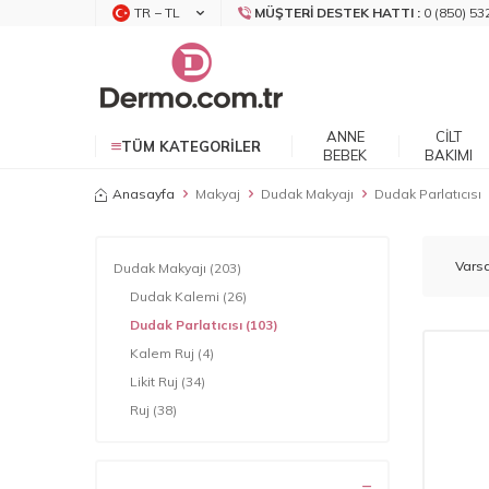
TR − TL
MÜŞTERI DESTEK HATTI :
0 (850) 53
ANNE
CILT
TÜM KATEGORILER
BEBEK
BAKIMI
Anasayfa
Makyaj
Dudak Makyajı
Dudak Parlatıcısı
Dudak Makyajı
(203)
Dudak Kalemi
(26)
Dudak Parlatıcısı
(103)
Kalem Ruj
(4)
Likit Ruj
(34)
Ruj
(38)