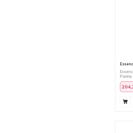
Essen
Essence
Parkle 
204,