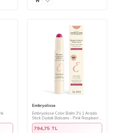
Embryolisse
nk
Embryolisse Color Balm 3'ü 1 Arada
Stick Dudak Balsamı - Pink Raspberry
2.5 gr
794,75 TL