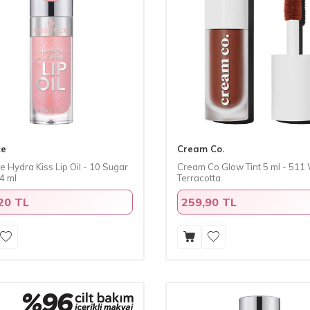
ce
Cream Co.
 Hydra Kiss Lip Oil - 10 Sugar
​Cream Co Glow Tint 5 ml - 51
4 ml
Terracotta
20 TL
259,90 TL