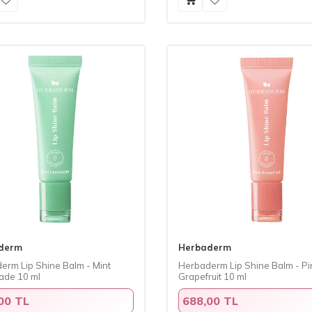
derm
Herbaderm
erm Lip Shine Balm - Mint
Herbaderm Lip Shine Balm - Pi
de 10 ml
Grapefruit 10 ml
00 TL
688,00 TL