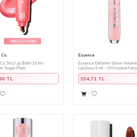
 Co.
Essence
Co 3in1 Lip Balm 10 ml -
Essence Extreme Shine Volume
r Sugar Plum
LipGloss 5 ml - 19 Frosted Fairy
90 TL
154,72 TL