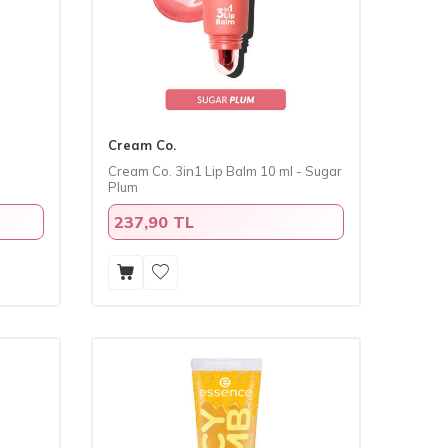
Cream Co.
Cream Co. 3in1 Lip Balm 10 ml - Sugar
Plum
237,90 TL