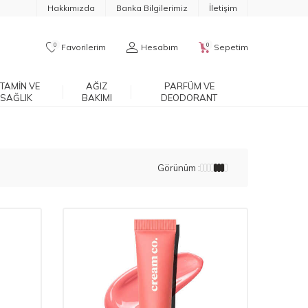
Hakkımızda
Banka Bilgilerimiz
İletişim
0
0
Favorilerim
Hesabım
Sepetim
ITAMIN VE
AĞIZ
PARFÜM VE
SAĞLIK
BAKIMI
DEODORANT
Görünüm :