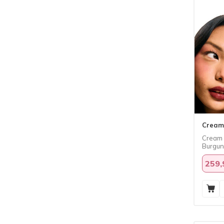
Cream
​Cream 
Burgu
259,