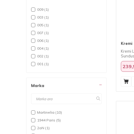
009
(1)
003
(1)
005
(1)
007
(1)
006
(1)
Kremi
004
(1)
Kremi L
Sundus
002
(1)
001
(1)
239,
Marka
Martinelia
(10)
1944 Paris
(5)
2aN
(1)