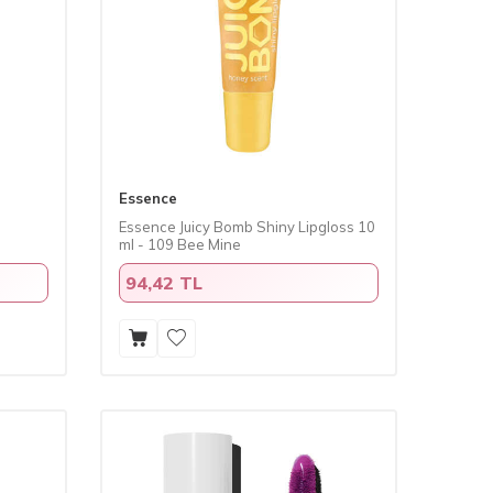
Essence
Essence Juicy Bomb Shiny Lipgloss 10
ml - 109 Bee Mine
94,42 TL