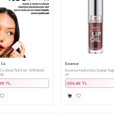
 Co.
Essence
Co Glow Tint 5 ml - 509 Bold
Essence Hydra Kiss Dudak Yağı
ndy
ml
90 TL
204,48 TL