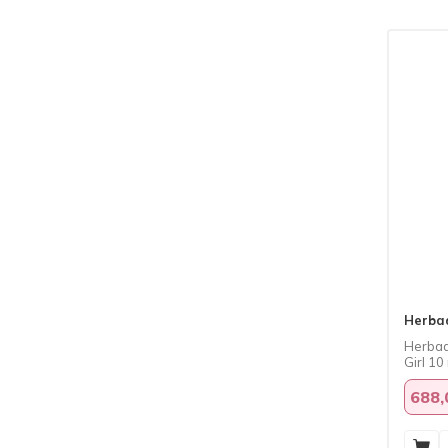
Herba
Herbad
Girl 10
688,