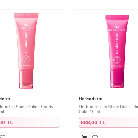
derm
Herbaderm
erm Lip Shine Balm - Candy
Herbaderm Lip Shine Balm - Bi
 ml
Cake 10 ml
00 TL
688,00 TL