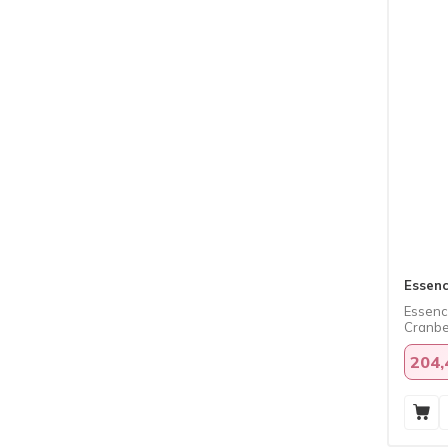
Essen
Essence
Cranber
204,