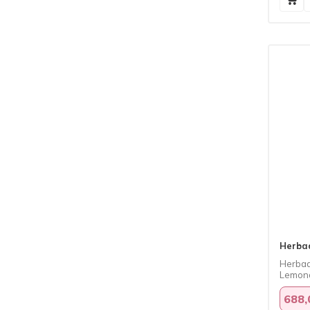
Herba
Herbad
Lemona
688,