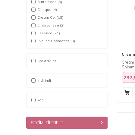
Burts Bees
(3)
Clinique
(4)
Cream Co.
(18)
Embryolisse
(2)
Essence
(21)
Eveline Cosmetics
(3)
Herbaderm
(7)
Cream
Kremi
(6)
Stoktakiler
Cream 
Loreal Paris
(7)
Shimme
Maybelline
(13)
237,
Palmers
(1)
İndirimli
Pinky Cosmetic
(1)
PuroBio
(1)
Yeni
SEÇIMI FILTRELE